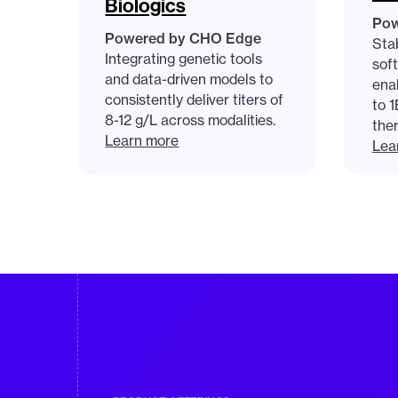
Biologics
Pow
Powered by CHO Edge
Stab
Integrating genetic tools
sof
and data-driven models to
enab
consistently deliver titers of
to 
8-12 g/L across modalities.
the
Learn more
Lea