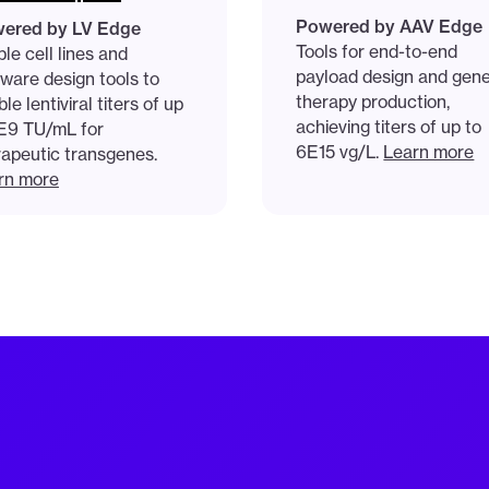
Powered by AAV Edge
ered by LV Edge
Tools for end-to-end
le cell lines and
payload design and gen
tware design tools to
therapy production,
le lentiviral titers of up
achieving titers of up to
1E9 TU/mL for
6E15 vg/L.
Learn more
rapeutic transgenes.
rn more