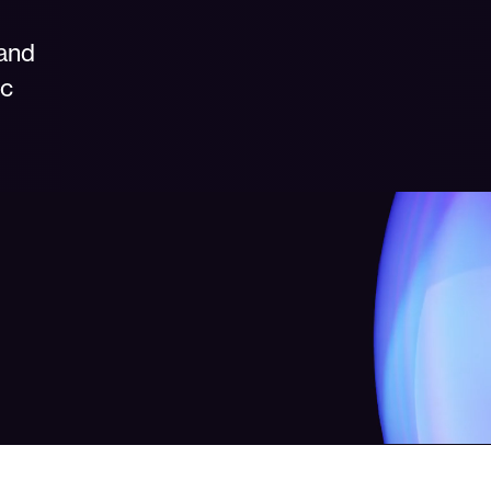
 and
ic