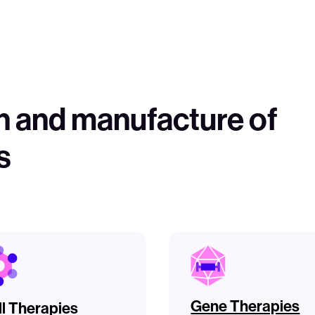
n and manufacture of
s
Gene Therapies
ll Therapies