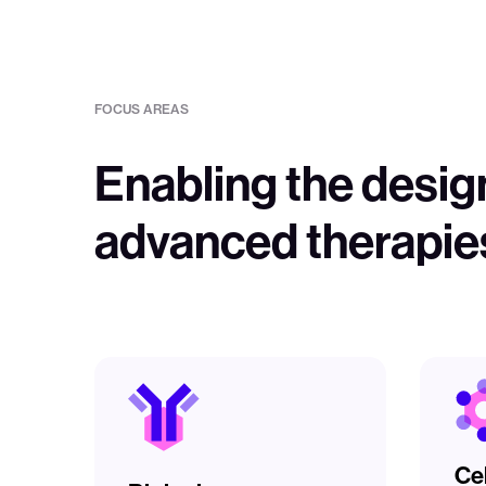
FOCUS AREAS
Enabling the desig
advanced therapie
Ce