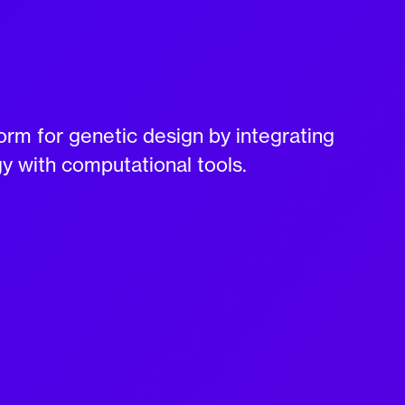
rm for genetic design by integrating
gy with computational tools.