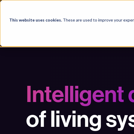
Products
This website uses cookies.
These are used to improve your experi
Intelligent
of living s