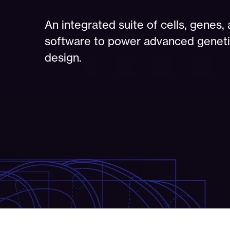
An integrated suite of cells, genes,
software to power advanced genet
design.