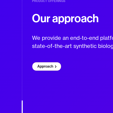
PRODUCT OFFERINGS
Our approach
We provide an end-to-end platfo
state-of-the-art synthetic biolo
Approach