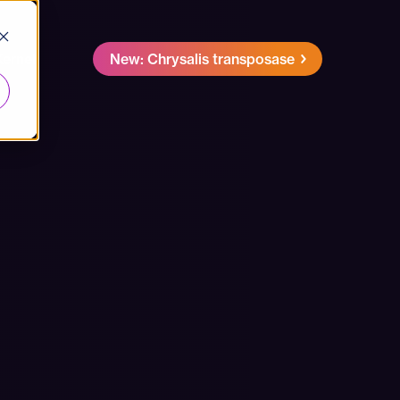
Kernel
New: Chrysalis transposase