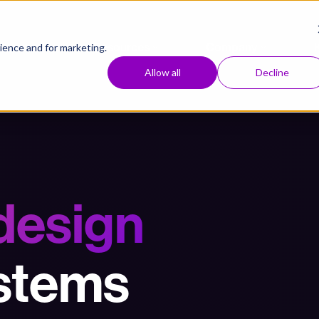
Approach
Resources
Company
ence and for marketing.
Allow all
Decline
 design
ystems