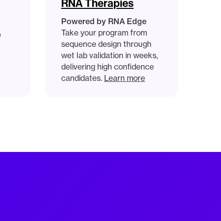
RNA Therapies
Powered by RNA Edge
Take your program from
e
sequence design through
wet lab validation in weeks,
delivering high confidence
candidates.
Learn more