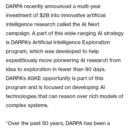
DARPA recently announced a multi-year
investment of $2B into innovative artificial
intelligence research called the AI Next
campaign. A part of this wide-ranging AI strategy
is DARPA’s Artificial Intelligence Exploration
program, which was developed to help
expeditiously move pioneering AI research from
idea to exploration in fewer than 90 days.
DARPA’s ASKE opportunity is part of this
program and is focused on developing AI
technologies that can reason over rich models of
complex systems.
“Over the past 50 years, DARPA has been a