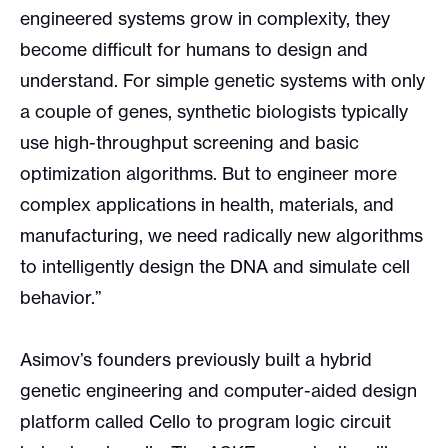
engineered systems grow in complexity, they
become difficult for humans to design and
understand. For simple genetic systems with only
a couple of genes, synthetic biologists typically
use high-throughput screening and basic
optimization algorithms. But to engineer more
complex applications in health, materials, and
manufacturing, we need radically new algorithms
to intelligently design the DNA and simulate cell
behavior.”
Asimov’s founders previously built a hybrid
genetic engineering and computer-aided design
platform called Cello to program logic circuit