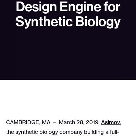
Design Engine for
Synthetic Biology
CAMBRIDGE, MA — March 28, 2019.
Asimov
,
the synthetic biology company building a full-