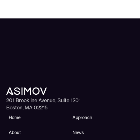
201 Brookline Avenue, Suite 1201
Boston, MA 02215
Home
Approach
About
News