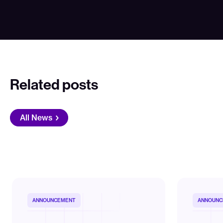
Related posts
All News
ANNOUNCEMENT
ANNOUNC