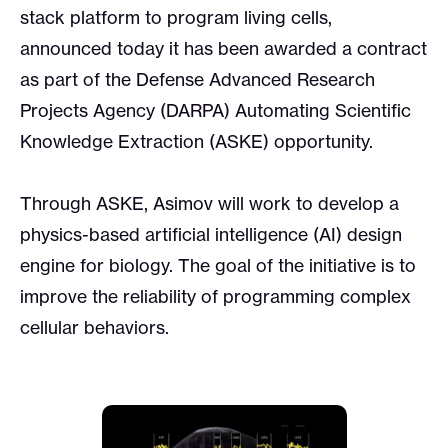
stack platform to program living cells,
announced today it has been awarded a contract
as part of the Defense Advanced Research
Projects Agency (DARPA) Automating Scientific
Knowledge Extraction (ASKE) opportunity.
Through ASKE, Asimov will work to develop a
physics-based artificial intelligence (AI) design
engine for biology. The goal of the initiative is to
improve the reliability of programming complex
cellular behaviors.