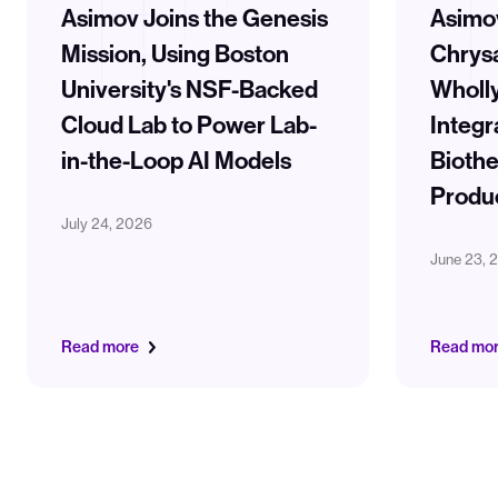
Asimov Joins the Genesis
Asimo
Mission, Using Boston
Chrysa
University's NSF-Backed
Wholl
Cloud Lab to Power Lab-
Integr
in-the-Loop AI Models
Biothe
Produ
July 24, 2026
June 23, 
Read more
Read mo