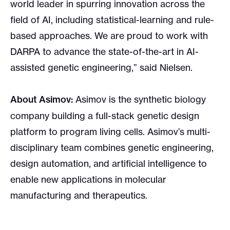
world leader in spurring innovation across the
field of AI, including statistical-learning and rule-
based approaches. We are proud to work with
DARPA to advance the state-of-the-art in AI-
assisted genetic engineering,” said Nielsen.
About Asimov:
Asimov is the synthetic biology
company building a full-stack genetic design
platform to program living cells. Asimov’s multi-
disciplinary team combines genetic engineering,
design automation, and artificial intelligence to
enable new applications in molecular
manufacturing and therapeutics.