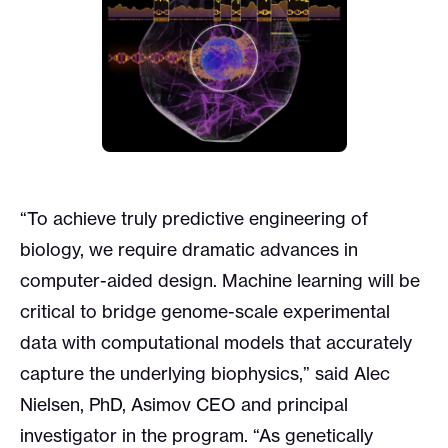
“To achieve truly predictive engineering of
biology, we require dramatic advances in
computer-aided design. Machine learning will be
critical to bridge genome-scale experimental
data with computational models that accurately
capture the underlying biophysics,” said Alec
Nielsen, PhD, Asimov CEO and principal
investigator in the program. “As genetically