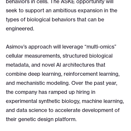
behaviors in cells. The ASKE opportunity will
seek to support an ambitious expansion in the
types of biological behaviors that can be
engineered.
Asimov’s approach will leverage “multi-omics”
cellular measurements, structured biological
metadata, and novel AI architectures that
combine deep learning, reinforcement learning,
and mechanistic modeling. Over the past year,
the company has ramped up hiring in
experimental synthetic biology, machine learning,
and data science to accelerate development of
their genetic design platform.