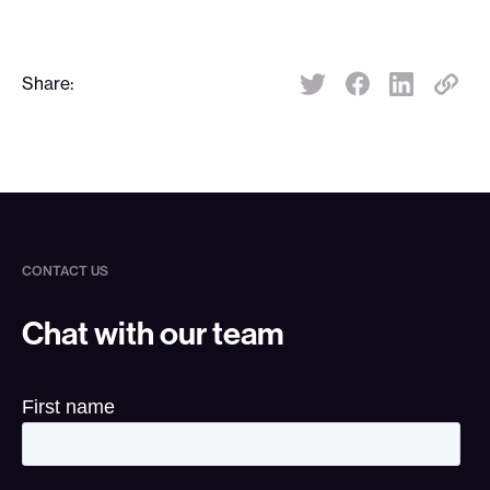
Share:
Share:
CONTACT US
Chat with our team