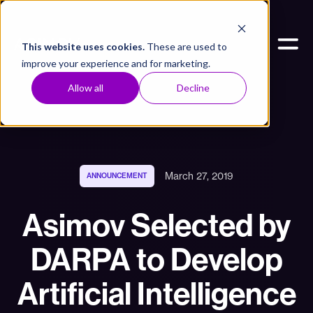
This website uses cookies.
These are used to
improve your experience and for marketing.
Allow all
Decline
March 27, 2019
ANNOUNCEMENT
Asimov Selected by
DARPA to Develop
Artificial Intelligence