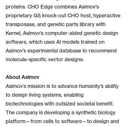
proteins. CHO Edge combines Asimov's
proprietary GS knock-out CHO host, hyperactive
transposase, and genetic parts library with
Kernel, Asimov's computer-aided genetic design
software, which uses AI models trained on
Asimov's experimental database to recommend
molecule-specific vector designs.
About Asimov
Asimov’s mission is to advance humanity’s ability
to design living systems, enabling
biotechnologies with outsized societal benefit.
The company is developing a synthetic biology
platform—from cells to software—to design and