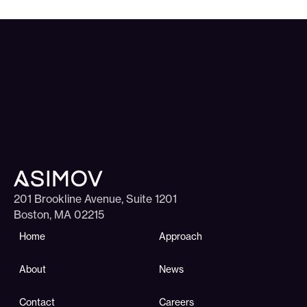
201 Brookline Avenue, Suite 1201
Boston, MA 02215
Home
Approach
About
News
Contact
Careers