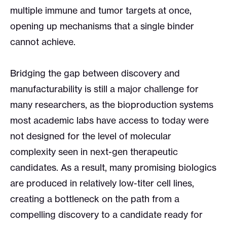
multiple immune and tumor targets at once,
opening up mechanisms that a single binder
cannot achieve.
Bridging the gap between discovery and
manufacturability is still a major challenge for
many researchers, as the bioproduction systems
most academic labs have access to today were
not designed for the level of molecular
complexity seen in next-gen therapeutic
candidates. As a result, many promising biologics
are produced in relatively low-titer cell lines,
creating a bottleneck on the path from a
compelling discovery to a candidate ready for