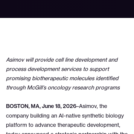
Asimov will provide cell line development and
process development services to support
promising biotherapeutic molecules identified
through McGill’s oncology research programs
BOSTON, MA, June 18, 2026
–Asimov, the
company building an AI-native synthetic biology
platform to advance therapeutic development,