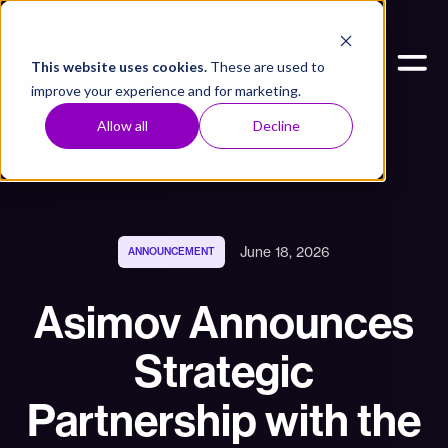
This website uses cookies.
These are used to
improve your experience and for marketing.
Allow all
Decline
June 18, 2026
ANNOUNCEMENT
Asimov Announces
Strategic
Partnership with the