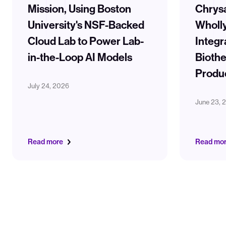
Mission, Using Boston
Chrysa
University's NSF-Backed
Wholl
Cloud Lab to Power Lab-
Integr
in-the-Loop AI Models
Biothe
Produ
July 24, 2026
June 23, 
Read more
Read mo