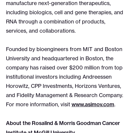
manufacture next-generation therapeutics,
including biologics, cell and gene therapies, and
RNA through a combination of products,
services, and collaborations.
Founded by bioengineers from MIT and Boston
University and headquartered in Boston, the
company has raised over $200 million from top
institutional investors including Andreessen
Horowitz, CPP Investments, Horizons Ventures,
and Fidelity Management & Research Company.
For more information, visit
www.asimov.com
.
About the Rosalind & Morris Goodman Cancer
Institute at McGill University