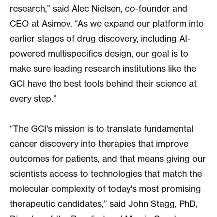
research,” said Alec Nielsen, co-founder and
CEO at Asimov. “As we expand our platform into
earlier stages of drug discovery, including AI-
powered multispecifics design, our goal is to
make sure leading research institutions like the
GCI have the best tools behind their science at
every step.”
“The GCI's mission is to translate fundamental
cancer discovery into therapies that improve
outcomes for patients, and that means giving our
scientists access to technologies that match the
molecular complexity of today's most promising
therapeutic candidates,” said John Stagg, PhD,