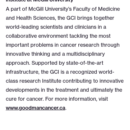
A part of McGill University’s Faculty of Medicine
and Health Sciences, the GCI brings together
world-leading scientists and clinicians in a
collaborative environment tackling the most
important problems in cancer research through
innovative thinking and a multidisciplinary
approach. Supported by state-of-the-art
infrastructure, the GCI is a recognized world-
class research Institute contributing to innovative
developments in the treatment and ultimately the
cure for cancer. For more information, visit
www.goodmancancer.ca
.