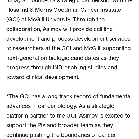
today announced a strategic partnership with the
Rosalind & Morris Goodman Cancer Institute
(GCI) at McGill University. Through the
collaboration, Asimov will provide cell line
development and process development services
to researchers at the GCI and McGill, supporting
next-generation biologic candidates as they
progress through IND-enabling studies and
toward clinical development.
“The GCI has a long track record of fundamental
advances in cancer biology. As a strategic
platform partner to the GCI, Asimov is excited to
support the PIs and broader team as they
continue pushing the boundaries of cancer