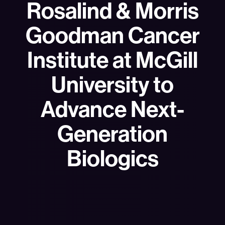
Rosalind & Morris
Goodman Cancer
Institute at McGill
University to
Advance Next-
Generation
Biologics