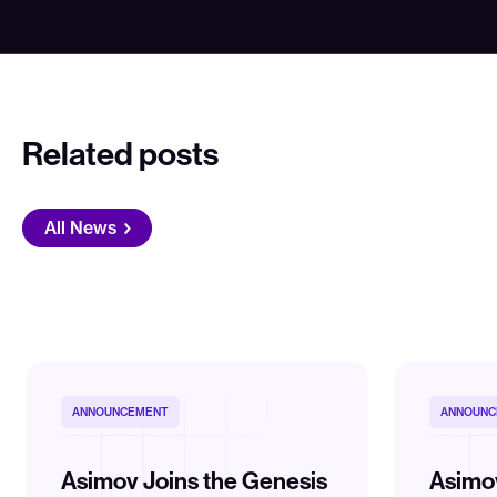
Related posts
All News
ANNOUNCEMENT
ANNOUNC
Asimov Joins the Genesis
Asimo