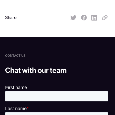
Share:
Share:
CONTACT US
Chat with our team