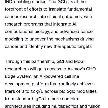
IND-enabling studies. The GCI sits at the
forefront of efforts to translate fundamental
cancer research into clinical outcomes, with
research programs that integrate AI,
computational biology, and advanced cancer
modeling to uncover the mechanisms driving
cancer and identify new therapeutic targets.
Through this partnership, GCI and McGill
researchers will gain access to Asimov's CHO
Edge System, an AI-powered cell line
development platform that routinely achieves
titers of 8 to 12 g/L across biologic modalities,
from standard IgGs to more complex
architectures including multispecifics and fusion