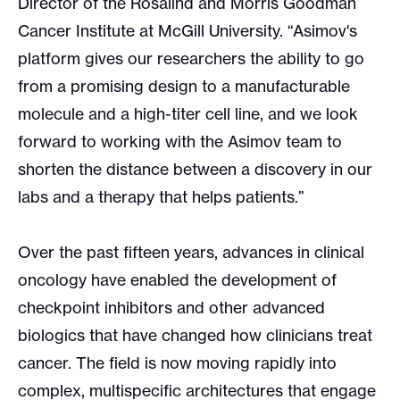
Director of the Rosalind and Morris Goodman
Cancer Institute at McGill University. “Asimov's
platform gives our researchers the ability to go
from a promising design to a manufacturable
molecule and a high-titer cell line, and we look
forward to working with the Asimov team to
shorten the distance between a discovery in our
labs and a therapy that helps patients.”
Over the past fifteen years, advances in clinical
oncology have enabled the development of
checkpoint inhibitors and other advanced
biologics that have changed how clinicians treat
cancer. The field is now moving rapidly into
complex, multispecific architectures that engage