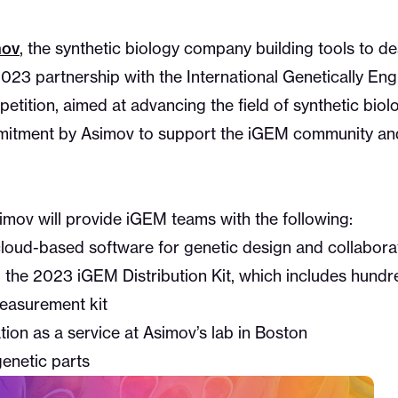
mov
, the synthetic biology company building tools to des
23 partnership with the International Genetically En
ition, aimed at advancing the field of synthetic biolo
mitment by Asimov to support the iGEM community and
imov will provide iGEM teams with the following:
 cloud-based software for genetic design and collabora
 the 2023 iGEM Distribution Kit, which includes hundre
measurement kit
tion as a service at Asimov’s lab in Boston
genetic parts