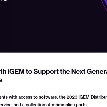
th iGEM to Support the Next Genera
s
ts with access to software, the 2023 iGEM Distributi
ervice, and a collection of mammalian parts.