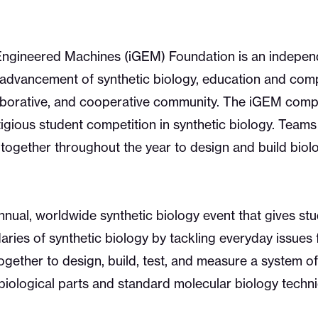
 Engineered Machines (iGEM) Foundation is an independ
 advancement of synthetic biology, education and comp
borative, and cooperative community. The iGEM compet
igious student competition in synthetic biology. Teams
ogether throughout the year to design and build biol
nual, worldwide synthetic biology event that gives stu
ries of synthetic biology by tackling everyday issues 
ogether to design, build, test, and measure a system of
biological parts and standard molecular biology techn