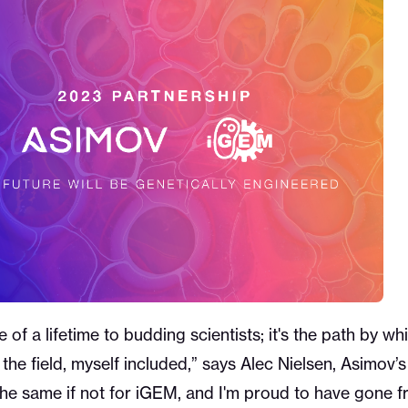
of a lifetime to budding scientists; it's the path by w
o the field, myself included,” says Alec Nielsen, Asimo
the same if not for iGEM, and I'm proud to have gone 