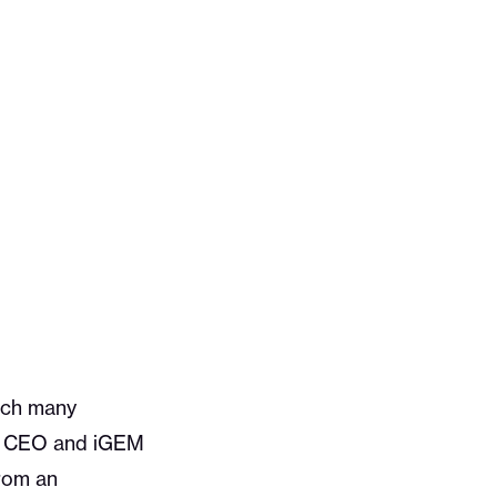
hich many
v’s CEO and iGEM
from an