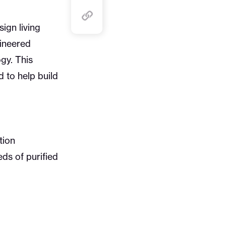
ign living
gineered
gy. This
 to help build
tion
ds of purified