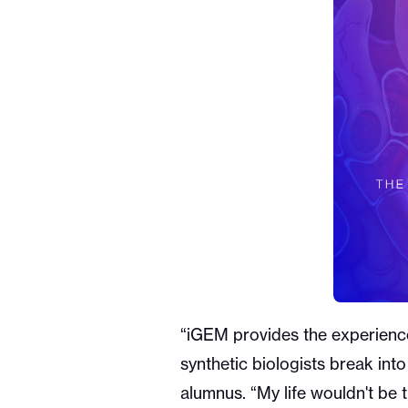
“iGEM provides the experience 
synthetic biologists break int
alumnus. “My life wouldn't be 