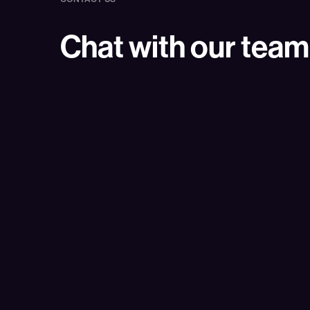
Chat with our team