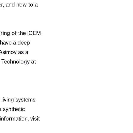
r, and now to a
uring of the iGEM
y have a deep
Asimov as a
of Technology at
living systems,
a synthetic
nformation, visit