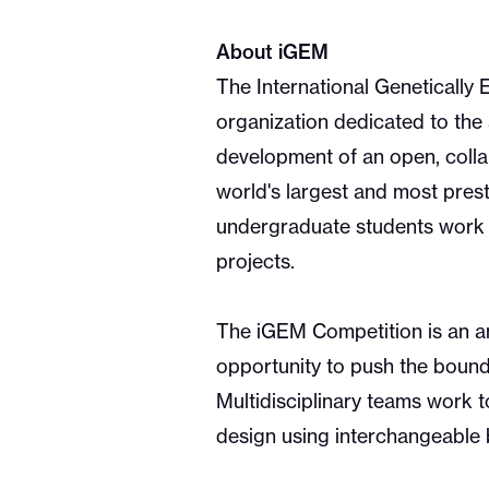
About iGEM
The International Genetically
organization dedicated to the
development of an open, colla
world's largest and most prest
undergraduate students work t
projects.
The iGEM Competition is an an
opportunity to push the bounda
Multidisciplinary teams work t
design using interchangeable 