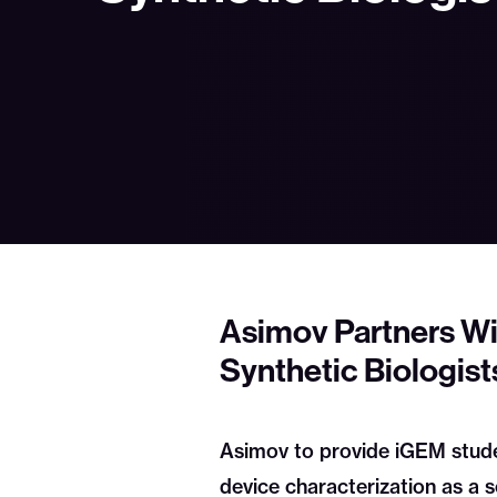
Asimov Partners Wi
Synthetic Biologist
Asimov to provide iGEM studen
device characterization as a s