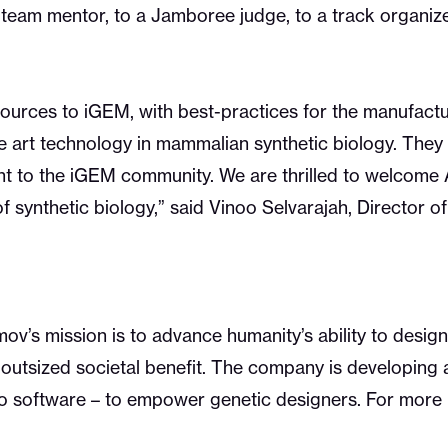
eam mentor, to a Jamboree judge, to a track organize
sources to iGEM, with best-practices for the manufact
the art technology in mammalian synthetic biology. The
 to the iGEM community. We are thrilled to welcome 
of synthetic biology,” said Vinoo Selvarajah, Director 
v’s mission is to advance humanity’s ability to design 
outsized societal benefit. The company is developing 
to software – to empower genetic designers. For more i