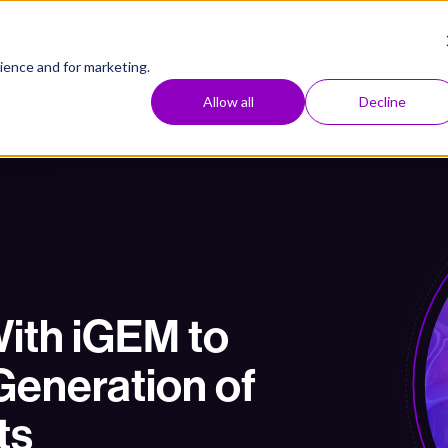
Approach
Resources
Company
ence and for marketing.
Allow all
Decline
ith iGEM to
Generation of
ts