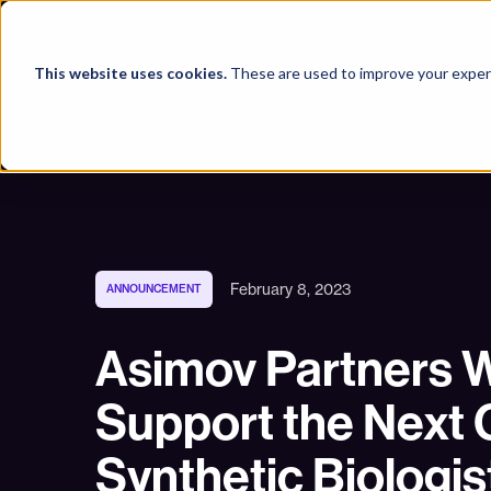
Products
This website uses cookies.
These are used to improve your experi
February 8, 2023
ANNOUNCEMENT
Asimov Partners W
Support the Next 
Synthetic Biologis