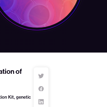
tion of
on Kit, genetic