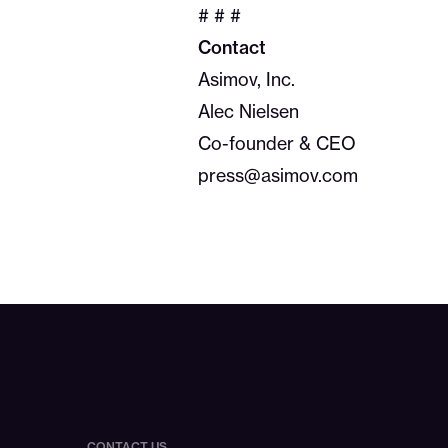
# # #
Contact
Asimov, Inc.
Alec Nielsen
Co-founder & CEO
press@asimov.com
CONTACT US