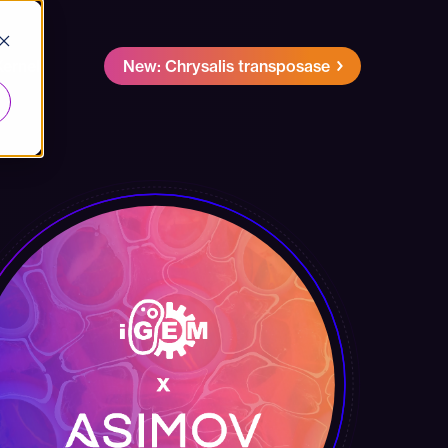
Kernel
New: Chrysalis transposase