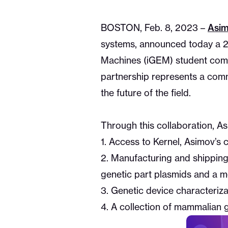
Asi
BOSTON, Feb. 8, 2023 –
systems, announced today a 20
Machines (iGEM) student compet
partnership represents a com
the future of the field.
Through this collaboration, As
1. Access to Kernel, Asimov’s
2. Manufacturing and shipping
genetic part plasmids and a 
3. Genetic device characteriza
4. A collection of mammalian 