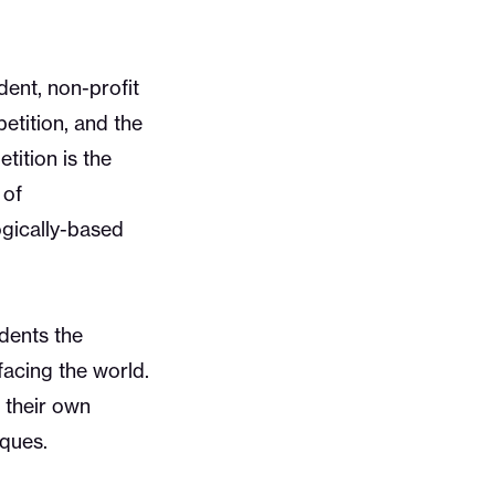
ent, non-profit
etition, and the
ition is the
 of
ogically-based
dents the
facing the world.
 their own
iques.