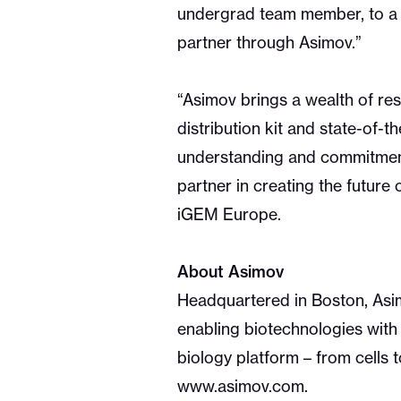
undergrad team member, to a t
partner through Asimov.”
“Asimov brings a wealth of re
distribution kit and state-of-
understanding and commitment
partner in creating the future 
iGEM Europe.
About Asimov
Headquartered in Boston, Asimo
enabling biotechnologies with 
biology platform – from cells 
www.asimov.com.