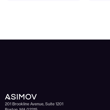
201 Brookline Avenue, Suite 1201
Boston, MA 02215