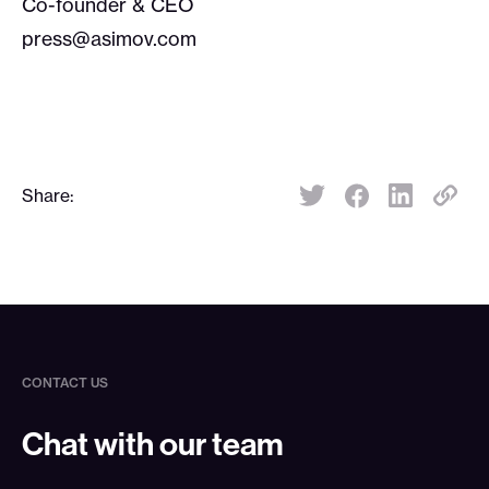
Co-founder & CEO
press@asimov.com
Share:
Share:
CONTACT US
Chat with our team