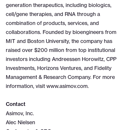
generation therapeutics, including biologics,
cell/gene therapies, and RNA through a
combination of products, services, and
collaborations. Founded by bioengineers from
MIT and Boston University, the company has
raised over $200 million from top institutional
investors including Andreessen Horowitz, CPP
Investments, Horizons Ventures, and Fidelity
Management & Research Company. For more
information, visit www.asimov.com.
Contact
Asimov, Inc.
Alec Nielsen