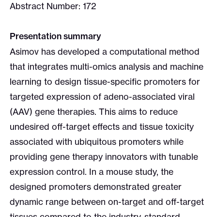
Abstract Number: 172
Presentation summary
Asimov has developed a computational method
that integrates multi-omics analysis and machine
learning to design tissue-specific promoters for
targeted expression of adeno-associated viral
(AAV) gene therapies. This aims to reduce
undesired off-target effects and tissue toxicity
associated with ubiquitous promoters while
providing gene therapy innovators with tunable
expression control. In a mouse study, the
designed promoters demonstrated greater
dynamic range between on-target and off-target
tissues compared to the industry-standard