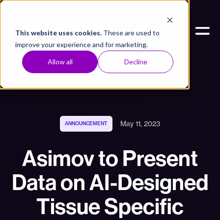
This website uses cookies.
These are used to
improve your experience and for marketing.
Allow all
Decline
May 11, 2023
ANNOUNCEMENT
Asimov to Present
Data on AI-Designed
Tissue Specific