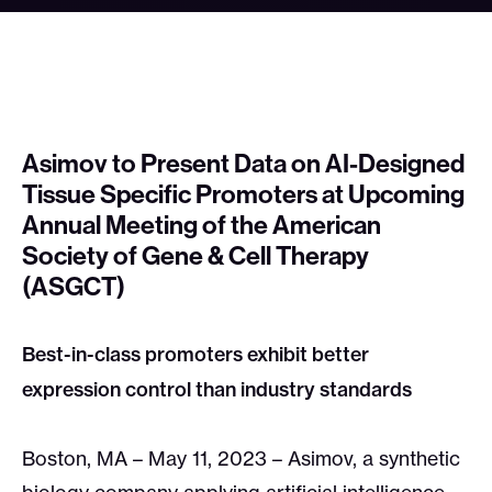
Asimov to Present Data on AI-Designed
Tissue Specific Promoters at Upcoming
Annual Meeting of the American
Society of Gene & Cell Therapy
(ASGCT)
Best-in-class promoters exhibit better
expression control than industry standards
Boston, MA – May 11, 2023 – Asimov, a synthetic