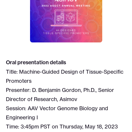
Oral presentation details
Title: Machine-Guided Design of Tissue-Specific
Promoters
Presenter: D. Benjamin Gordon, Ph.D., Senior
Director of Research, Asimov
Session: AAV Vector Genome Biology and
Engineering I
Time: 3:45pm PST on Thursday, May 18, 2023