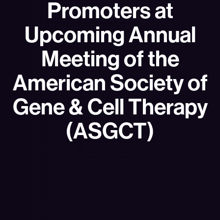
Promoters at
Upcoming Annual
Meeting of the
American Society of
Gene & Cell Therapy
(ASGCT)