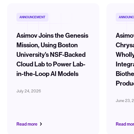
ANNOUNCEMENT
ANNOUNC
Asimov Joins the Genesis
Asimo
Mission, Using Boston
Chrysa
University's NSF-Backed
Wholl
Cloud Lab to Power Lab-
Integr
in-the-Loop AI Models
Biothe
Produ
July 24, 2026
June 23, 
Read more
Read mo