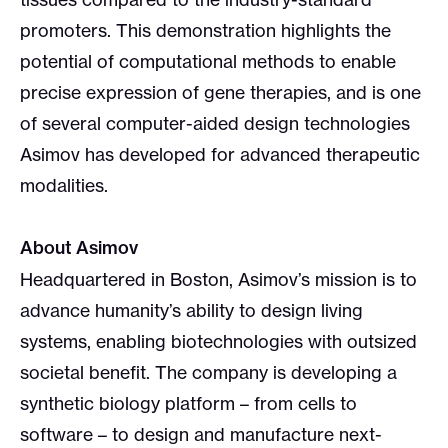
promoters. This demonstration highlights the
potential of computational methods to enable
precise expression of gene therapies, and is one
of several computer-aided design technologies
Asimov has developed for advanced therapeutic
modalities.
About Asimov
Headquartered in Boston, Asimov’s mission is to
advance humanity’s ability to design living
systems, enabling biotechnologies with outsized
societal benefit. The company is developing a
synthetic biology platform – from cells to
software – to design and manufacture next-