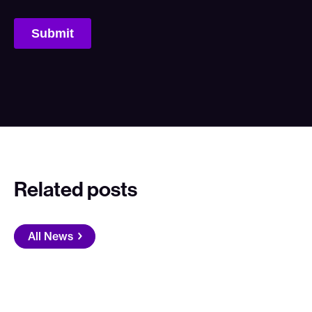
Related posts
All News