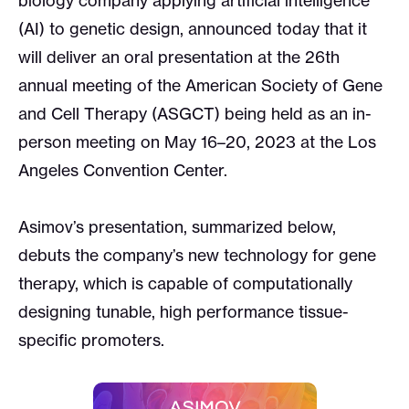
biology company applying artificial intelligence
(AI) to genetic design, announced today that it
will deliver an oral presentation at the 26th
annual meeting of the American Society of Gene
and Cell Therapy (ASGCT) being held as an in-
person meeting on May 16–20, 2023 at the Los
Angeles Convention Center.
Asimov’s presentation, summarized below,
debuts the company’s new technology for gene
therapy, which is capable of computationally
designing tunable, high performance tissue-
specific promoters.