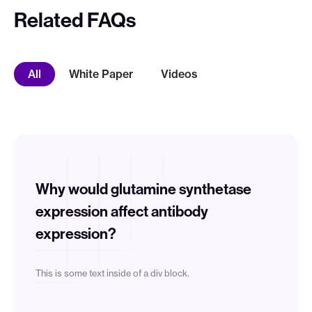
Related FAQs
White Paper
Videos
All
Why would glutamine synthetase
expression affect antibody
expression?
This is some text inside of a div block.