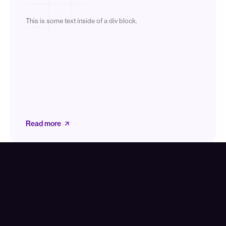
This is some text inside of a div block.
Read more