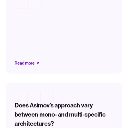
Read more
Does Asimov’s approach vary
between mono- and multi-specific
architectures?