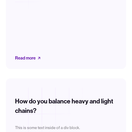
Read more
How do you balance heavy and light
chains?
This is some text inside of a div block.