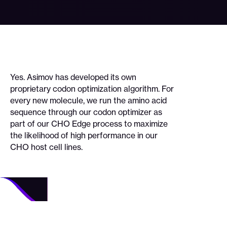
Yes. Asimov has developed its own
proprietary codon optimization algorithm. For
every new molecule, we run the amino acid
sequence through our codon optimizer as
part of our CHO Edge process to maximize
the likelihood of high performance in our
CHO host cell lines.