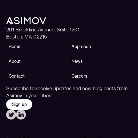
201 Brookline Avenue, Suite 1201
Boston, MA 02215
Home
Approach
About
News
Contact
Careers
Subscribe to receive updates and new blog posts from
Asimov in your inbox.
Sign up