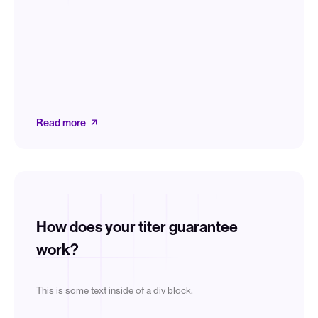
Read more
How does your titer guarantee
work?
This is some text inside of a div block.