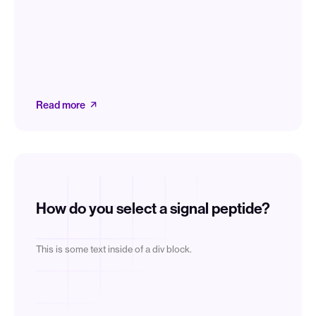
Read more
How do you select a signal peptide?
This is some text inside of a div block.