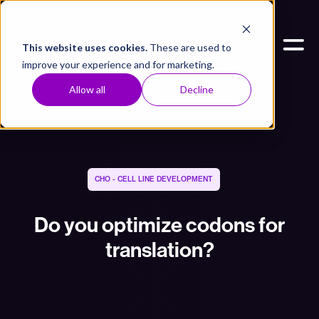
This website uses cookies.
These are used to
improve your experience and for marketing.
Allow all
Decline
CHO - CELL LINE DEVELOPMENT
Do you optimize codons for
translation?