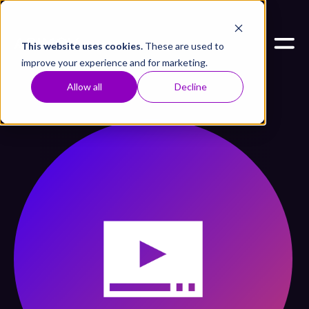
This website uses cookies.
These are used to
improve your experience and for marketing.
Allow all
Decline