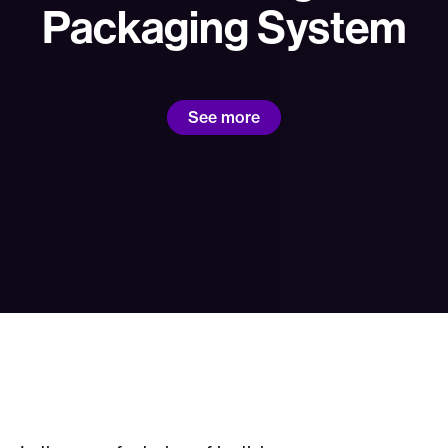
Packaging System
See more