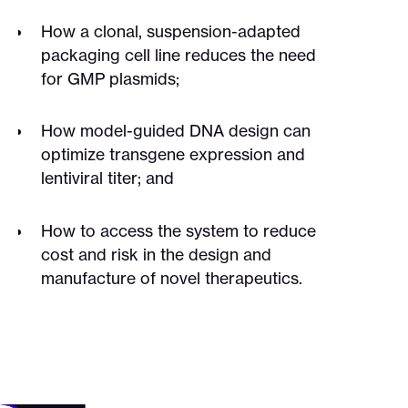
How a clonal, suspension-adapted
packaging cell line reduces the need
for GMP plasmids;
How model-guided DNA design can
optimize transgene expression and
lentiviral titer; and
How to access the system to reduce
cost and risk in the design and
manufacture of novel therapeutics.