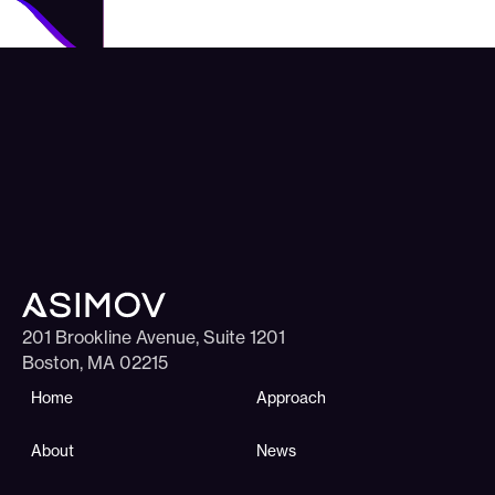
201 Brookline Avenue, Suite 1201
Boston, MA 02215
Home
Approach
About
News