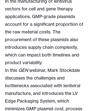
In the manufacturing of lentivirus
vectors for cell and gene therapy
applications, GMP-grade plasmids
account for a significant proportion of
the raw material costs. The
procurement of these plasmids also
introduces supply chain complexity,
which can impact both timelines and
product variability.
In this
GEN
webinar, Mark Stockdale
discusses the challenges and
bottlenecks associated with lentiviral
manufacture, and introduces the LV
Edge Packaging System, which
minimizes GMP plasmid cost, process