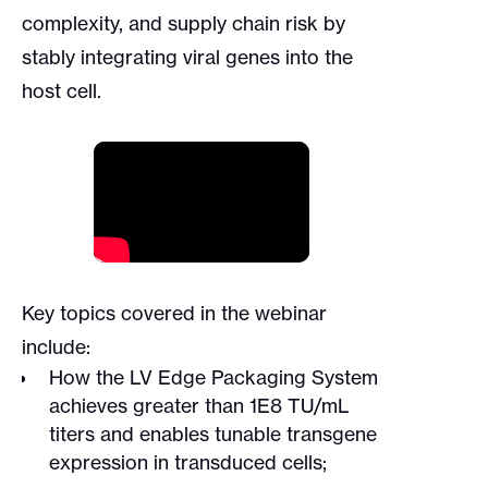
complexity, and supply chain risk by
stably integrating viral genes into the
host cell.
Key topics covered in the webinar
include:
How the LV Edge Packaging System
achieves greater than 1E8 TU/mL
titers and enables tunable transgene
expression in transduced cells;