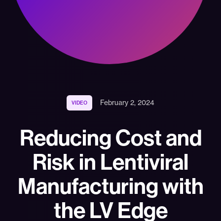
February 2, 2024
VIDEO
Reducing Cost and
Risk in Lentiviral
Manufacturing with
the LV Edge