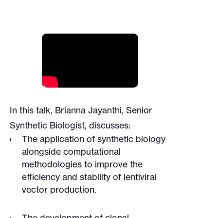
In this talk, Brianna Jayanthi, Senior
Synthetic Biologist, discusses:
The application of synthetic biology
alongside computational
methodologies to improve the
efficiency and stability of lentiviral
vector production.
The development of clonal,