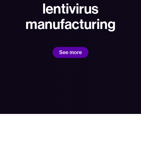
lentivirus
manufacturing
See more