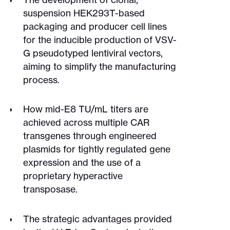
suspension HEK293T-based
packaging and producer cell lines
for the inducible production of VSV-
G pseudotyped lentiviral vectors,
aiming to simplify the manufacturing
process.
How mid-E8 TU/mL titers are
achieved across multiple CAR
transgenes through engineered
plasmids for tightly regulated gene
expression and the use of a
proprietary hyperactive
transposase.
The strategic advantages provided