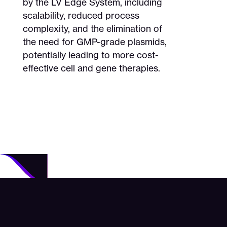
by the LV Edge System, including
scalability, reduced process
complexity, and the elimination of
the need for GMP-grade plasmids,
potentially leading to more cost-
effective cell and gene therapies.