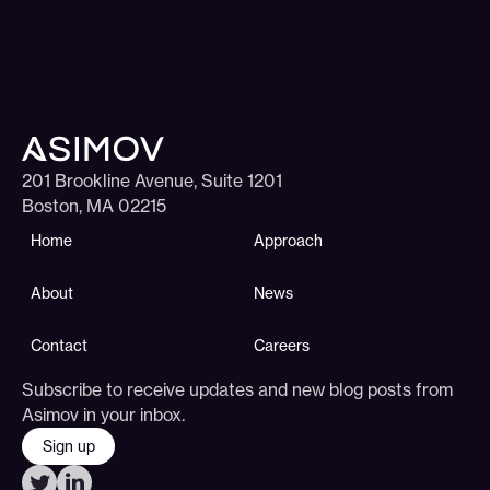
201 Brookline Avenue, Suite 1201
Boston, MA 02215
Home
Approach
About
News
Contact
Careers
Subscribe to receive updates and new blog posts from
Asimov in your inbox.
Sign up