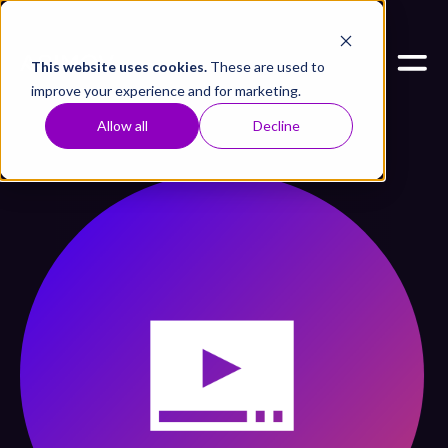
This website uses cookies.
These are used to
improve your experience and for marketing.
Allow all
Decline