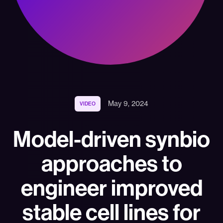
May 9, 2024
VIDEO
Model-driven synbio
approaches to
engineer improved
stable cell lines for